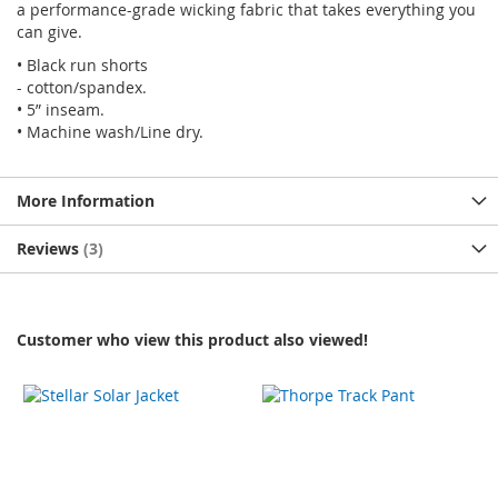
a performance-grade wicking fabric that takes everything you
can give.
• Black run shorts
- cotton/spandex.
• 5” inseam.
• Machine wash/Line dry.
More Information
Reviews
3
Customer who view this product also viewed!