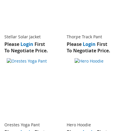
Stellar Solar Jacket
Thorpe Track Pant
Please
Login
First
Please
Login
First
To Negotiate Price.
To Negotiate Price.
Orestes Yoga Pant
Hero Hoodie