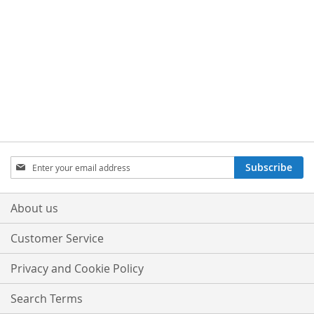
TO
TO
TO
TO
WISH
COMPARE
WISH
COMPARE
LIST
LIST
Sign
Subscribe
Up
for
Our
About us
Newsletter:
Customer Service
Privacy and Cookie Policy
Search Terms