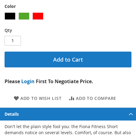
Color
Qty
Add to Cart
Please
Login
First To Negotiate Price.
ADD TO WISH LIST
ADD TO COMPARE
Details
Don't let the plain style fool you: the Fiona Fitness Short
demands notice on several levels. Comfort, of course. But also