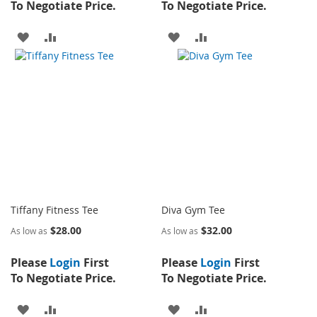
To Negotiate Price.
To Negotiate Price.
ADD
ADD
ADD
ADD
TO
TO
TO
TO
WISH
COMPARE
WISH
COMPARE
LIST
LIST
Tiffany Fitness Tee
Diva Gym Tee
$28.00
$32.00
As low as
As low as
Please
Login
First
Please
Login
First
To Negotiate Price.
To Negotiate Price.
ADD
ADD
ADD
ADD