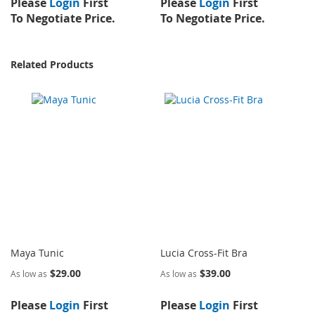
Please
Login
First
Please
Login
First
To Negotiate Price.
To Negotiate Price.
Related Products
Maya Tunic
Lucia Cross-Fit Bra
$29.00
$39.00
As low as
As low as
Please
Login
First
Please
Login
First