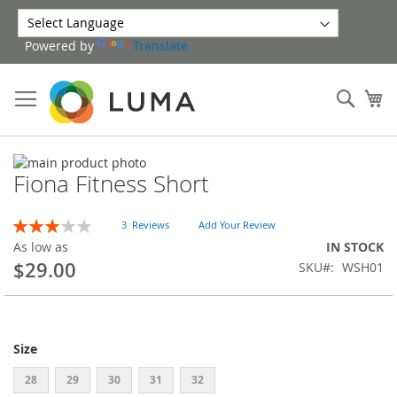
Skip
to
Powered by
Translate
Content
Sear
My
Skip
Fiona Fitness Short
to
Skip
the
to
end
the
Rating:
3
Reviews
Add Your Review
of
beginning
60
100
% of
As low as
IN STOCK
the
of
$29.00
SKU
WSH01
images
the
gallery
images
gallery
Size
28
29
30
31
32