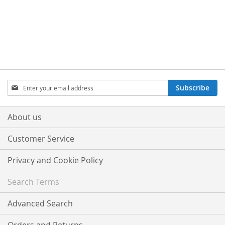
Sign
Subscribe
Up
for
Our
About us
Newsletter:
Customer Service
Privacy and Cookie Policy
Search Terms
Advanced Search