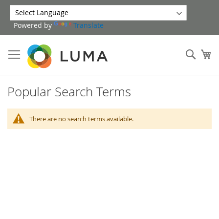
Skip
to
Powered by
Translate
Content
Sear
My
Popular Search Terms
There are no search terms available.