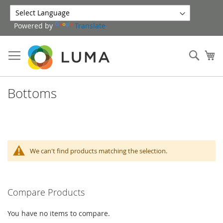
Skip
to
Powered by
Translate
Content
Sear
My
Bottoms
We can't find products matching the selection.
Compare Products
You have no items to compare.