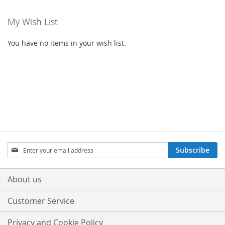
My Wish List
You have no items in your wish list.
Sign
Subscribe
Up
for
Our
About us
Newsletter:
Customer Service
Privacy and Cookie Policy