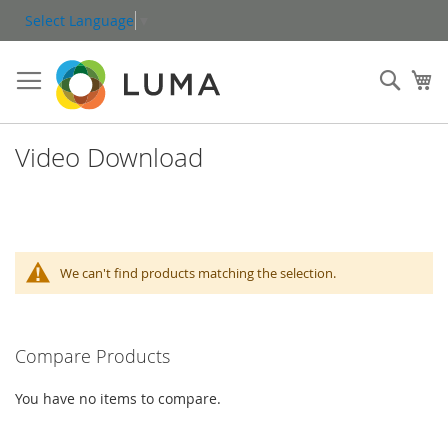
Skip
Select Language
▼
to
Content
Sear
My
Video Download
We can't find products matching the selection.
Compare Products
You have no items to compare.