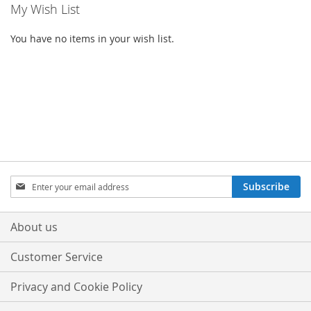
My Wish List
You have no items in your wish list.
Sign
Subscribe
Up
for
Our
About us
Newsletter:
Customer Service
Privacy and Cookie Policy