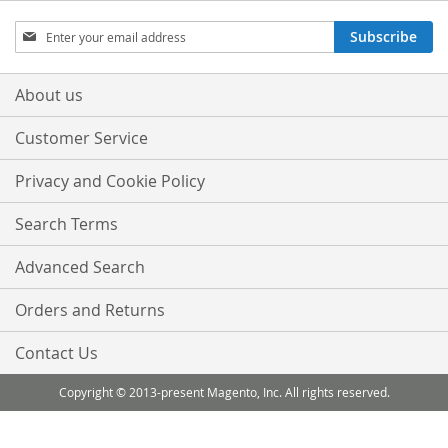
Sign
Subscribe
Up
for
Our
About us
Newsletter:
Customer Service
Privacy and Cookie Policy
Search Terms
Advanced Search
Orders and Returns
Contact Us
Copyright © 2013-present Magento, Inc. All rights reserved.