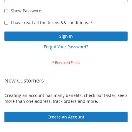
Show Password
I have read all the terms && conditions.
Sign In
Forgot Your Password?
New Customers
Creating an account has many benefits: check out faster, keep
more than one address, track orders and more.
Create an Account