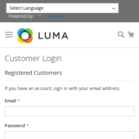
Skip
to
Powered by
Translate
Content
Sear
My
Customer Login
Registered Customers
If you have an account, sign in with your email address.
Email
Password