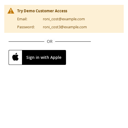
Try Demo Customer Access
Email:
roni_cost@example.com
Password:
roni_cost3@example.com
OR
Sign in with Apple