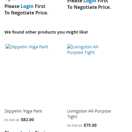
Please
Login
First
Please
Login
First
To Negotiate Price.
To Negotiate Price.
We found other products you might like!
Zeppelin Yoga Pant
Livingston All-Purpose
Tight
$82.00
As low as
$75.00
As low as