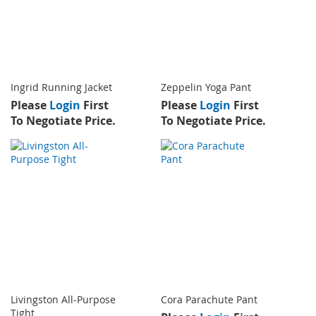
Ingrid Running Jacket
Zeppelin Yoga Pant
Please
Login
First
Please
Login
First
To Negotiate Price.
To Negotiate Price.
Livingston All-Purpose
Cora Parachute Pant
Tight