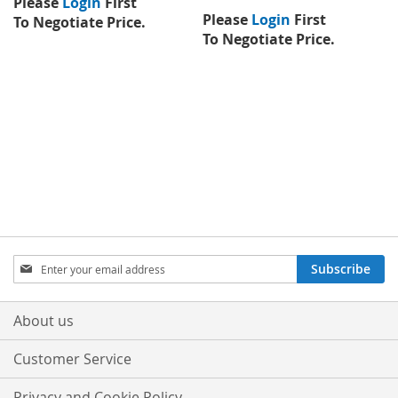
Please
Login
First
Please
Login
First
To Negotiate Price.
To Negotiate Price.
Sign
Subscribe
Up
for
Our
About us
Newsletter:
Customer Service
Privacy and Cookie Policy