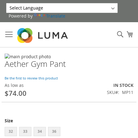
Skip
to
Powered by
Translate
Content
Sear
My
Skip
Aether Gym Pant
to
Skip
the
to
end
the
Be the first to review this product
of
beginning
As low as
IN STOCK
the
of
$74.00
SKU
MP11
images
the
gallery
images
gallery
Size
32
33
34
36