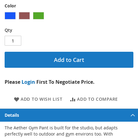
Color
Qty
Add to Cart
Please
Login
First To Negotiate Price.
ADD TO WISH LIST
ADD TO COMPARE
Details
The Aether Gym Pant is built for the studio, but adapts
perfectly well to outdoor and gym environs too. With