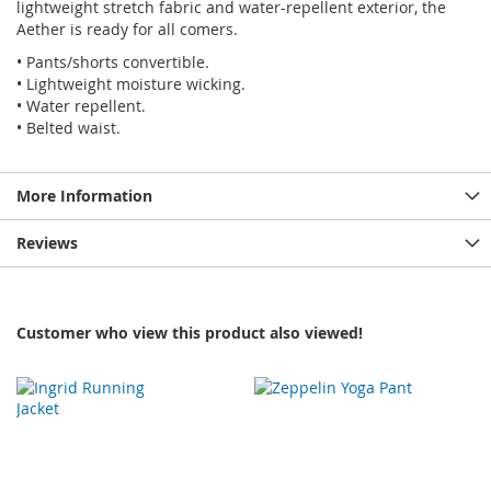
lightweight stretch fabric and water-repellent exterior, the
Aether is ready for all comers.
• Pants/shorts convertible.
• Lightweight moisture wicking.
• Water repellent.
• Belted waist.
More Information
Reviews
Customer who view this product also viewed!