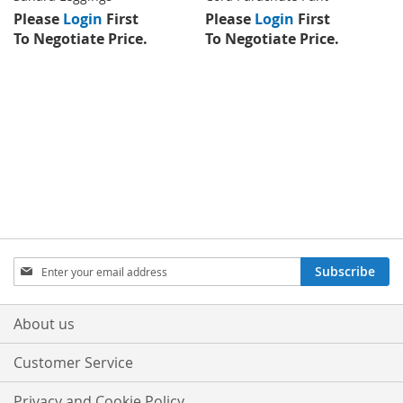
Please
Login
First
Please
Login
First
To Negotiate Price.
To Negotiate Price.
Sign
Subscribe
Up
for
Our
About us
Newsletter:
Customer Service
Privacy and Cookie Policy