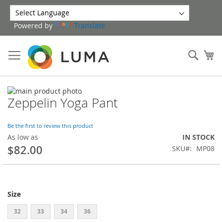
Skip
to
Powered by
Translate
Content
Sear
My
Skip
Zeppelin Yoga Pant
to
Skip
the
to
end
the
Be the first to review this product
of
beginning
As low as
IN STOCK
the
of
$82.00
SKU
MP08
images
the
gallery
images
gallery
Size
32
33
34
36