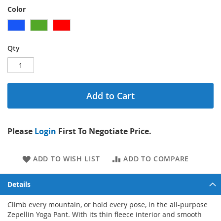
Color
Qty
Add to Cart
Please
Login
First To Negotiate Price.
ADD TO WISH LIST
ADD TO COMPARE
Details
Climb every mountain, or hold every pose, in the all-purpose
Zepellin Yoga Pant. With its thin fleece interior and smooth