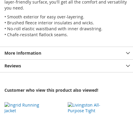
layer-friendly surface, you'll get all the comfort and versatility
you need.
• Smooth exterior for easy over-layering.
• Brushed fleece interior insulates and wicks.
• No-roll elastic waistband with inner drawstring.
• Chafe-resistant flatlock seams.
More Information
Reviews
Customer who view this product also viewed!