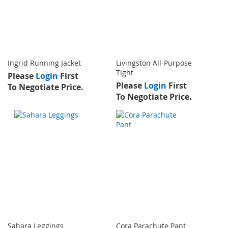
Ingrid Running Jacket
Livingston All-Purpose
Tight
Please
Login
First
Please
Login
First
To Negotiate Price.
To Negotiate Price.
Sahara Leggings
Cora Parachute Pant