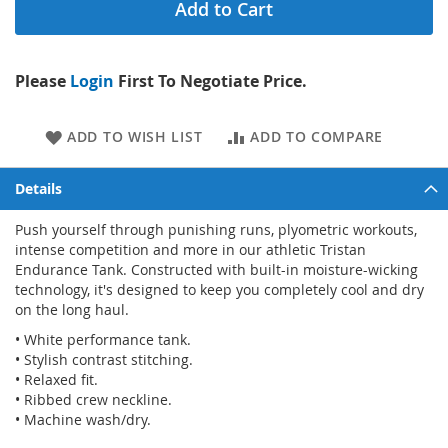
Add to Cart
Please
Login
First To Negotiate Price.
ADD TO WISH LIST
ADD TO COMPARE
Details
Push yourself through punishing runs, plyometric workouts,
intense competition and more in our athletic Tristan
Endurance Tank. Constructed with built-in moisture-wicking
technology, it's designed to keep you completely cool and dry
on the long haul.
• White performance tank.
• Stylish contrast stitching.
• Relaxed fit.
• Ribbed crew neckline.
• Machine wash/dry.