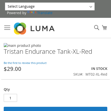
Skip
to
Powered by
Translate
Content
Sear
My
Skip
Tristan Endurance Tank-XL-Red
to
Skip
the
to
end
the
Be the first to review this product
of
beginning
$29.00
IN STOCK
the
of
SKU
MT02-XL-Red
images
the
gallery
images
gallery
Qty