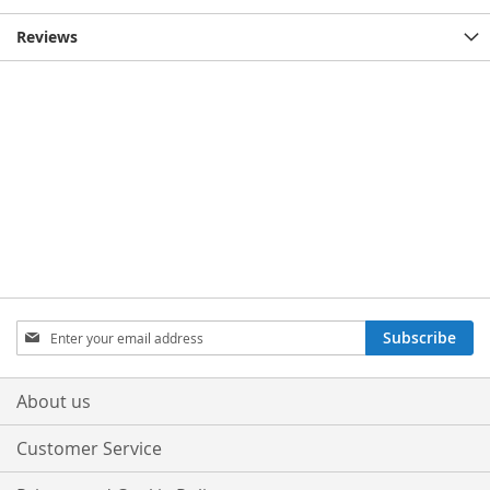
Reviews
Sign
Subscribe
Up
for
Our
About us
Newsletter:
Customer Service