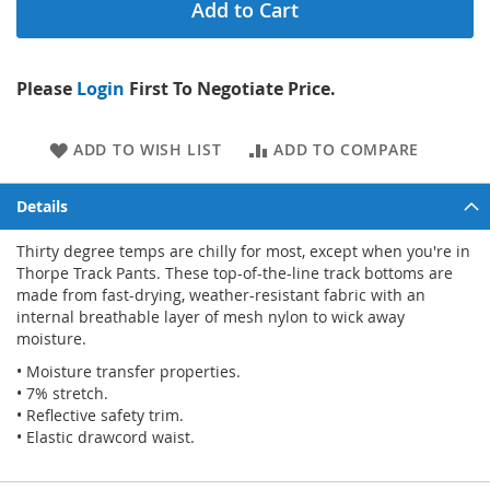
Add to Cart
Please
Login
First To Negotiate Price.
ADD TO WISH LIST
ADD TO COMPARE
Details
Thirty degree temps are chilly for most, except when you're in
Thorpe Track Pants. These top-of-the-line track bottoms are
made from fast-drying, weather-resistant fabric with an
internal breathable layer of mesh nylon to wick away
moisture.
• Moisture transfer properties.
• 7% stretch.
• Reflective safety trim.
• Elastic drawcord waist.