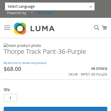
Skip
to
Powered by
Translate
Content
Sear
My
Skip
Thorpe Track Pant-36-Purple
to
Skip
the
to
end
the
Be the first to review this product
of
beginning
$68.00
IN STOCK
the
of
SKU
MP07-36-Purple
images
the
gallery
images
gallery
Qty