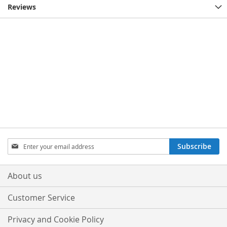
Reviews
Sign
Subscribe
Up
for
Our
About us
Newsletter:
Customer Service
Privacy and Cookie Policy