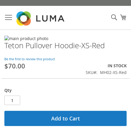
Skip
to
Sear
My
Content
Skip
Teton Pullover Hoodie-XS-Red
to
Skip
the
to
end
the
Be the first to review this product
of
beginning
$70.00
IN STOCK
the
of
SKU
MH02-XS-Red
images
the
gallery
images
gallery
Qty
Add to Cart