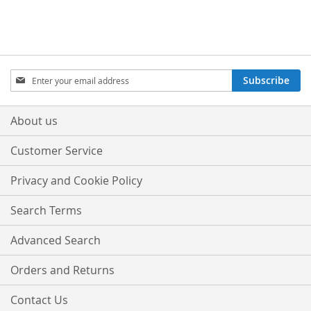
Sign
Subscribe
Up
for
Our
About us
Newsletter:
Customer Service
Privacy and Cookie Policy
Search Terms
Advanced Search
Orders and Returns
Contact Us