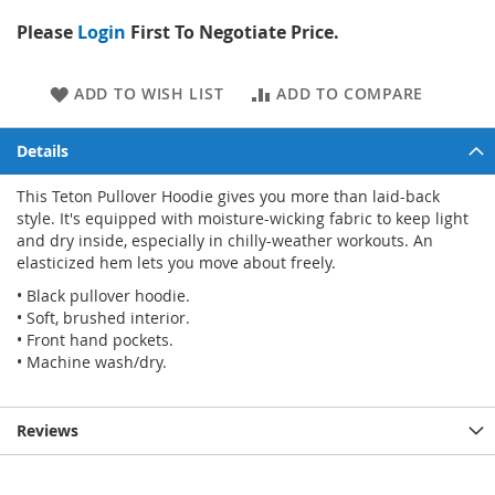
Please
Login
First To Negotiate Price.
ADD TO WISH LIST
ADD TO COMPARE
Details
This Teton Pullover Hoodie gives you more than laid-back
style. It's equipped with moisture-wicking fabric to keep light
and dry inside, especially in chilly-weather workouts. An
elasticized hem lets you move about freely.
• Black pullover hoodie.
• Soft, brushed interior.
• Front hand pockets.
• Machine wash/dry.
Reviews