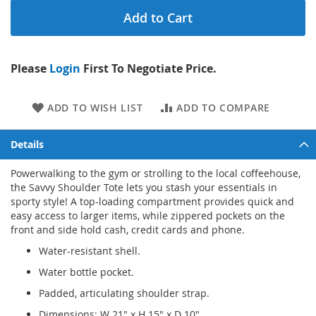
Add to Cart
Please
Login
First To Negotiate Price.
ADD TO WISH LIST
ADD TO COMPARE
Details
Powerwalking to the gym or strolling to the local coffeehouse,
the Savvy Shoulder Tote lets you stash your essentials in
sporty style! A top-loading compartment provides quick and
easy access to larger items, while zippered pockets on the
front and side hold cash, credit cards and phone.
Water-resistant shell.
Water bottle pocket.
Padded, articulating shoulder strap.
Dimensions: W 21" x H 15" x D 10".