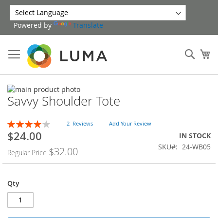
Skip
to
Powered by
Translate
Content
Sear
My
Skip
Savvy Shoulder Tote
to
Skip
the
to
end
the
Rating:
2
Reviews
Add Your Review
of
beginning
80
100
% of
$24.00
Special
IN STOCK
the
of
Price
SKU
24-WB05
images
the
$32.00
Regular Price
gallery
images
gallery
Qty