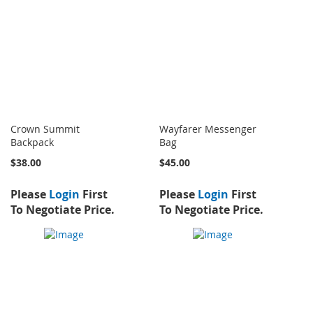
Crown Summit
Wayfarer Messenger
Backpack
Bag
$38.00
$45.00
Please
Login
First
Please
Login
First
To Negotiate Price.
To Negotiate Price.