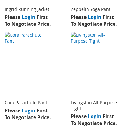
Ingrid Running Jacket
Zeppelin Yoga Pant
Please
Login
First
Please
Login
First
To Negotiate Price.
To Negotiate Price.
Cora Parachute Pant
Livingston All-Purpose
Tight
Please
Login
First
Please
Login
First
To Negotiate Price.
To Negotiate Price.