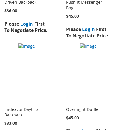
Driven Backpack
Push It Messenger
Bag
$36.00
$45.00
Please
Login
First
Please
Login
First
To Negotiate Price.
To Negotiate Price.
Endeavor Daytrip
Overnight Duffle
Backpack
$45.00
$33.00