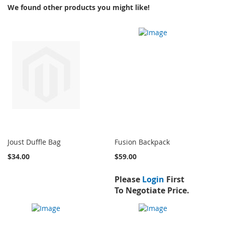
We found other products you might like!
Joust Duffle Bag
Fusion Backpack
$34.00
$59.00
Please
Login
First
To Negotiate Price.