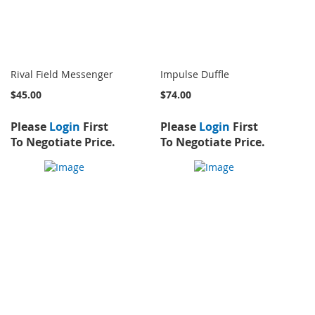
Rival Field Messenger
Impulse Duffle
$45.00
$74.00
Please
Login
First
Please
Login
First
To Negotiate Price.
To Negotiate Price.