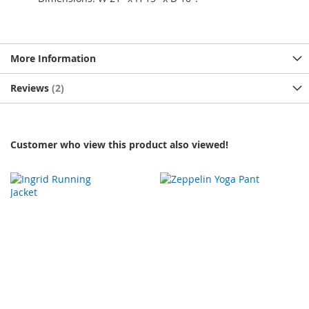
More Information
Reviews
2
Customer who view this product also viewed!