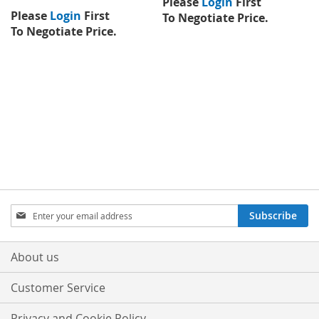
Please
Login
First
Please
Login
First
To Negotiate Price.
To Negotiate Price.
Sign
Subscribe
Up
for
Our
About us
Newsletter:
Customer Service
Privacy and Cookie Policy