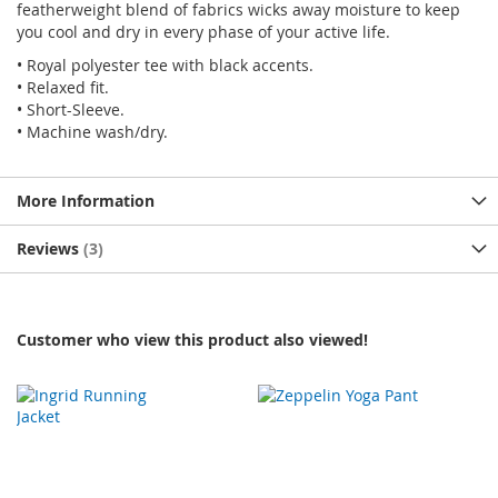
featherweight blend of fabrics wicks away moisture to keep
you cool and dry in every phase of your active life.
• Royal polyester tee with black accents.
• Relaxed fit.
• Short-Sleeve.
• Machine wash/dry.
More Information
Reviews
3
Customer who view this product also viewed!