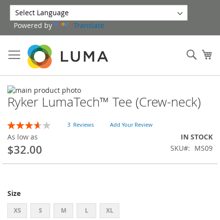
Skip
to
Powered by
Translate
Content
Sear
My
Skip
Ryker LumaTech™ Tee (Crew-neck)
to
Skip
the
to
end
the
Rating:
3
Reviews
Add Your Review
of
beginning
73
100
% of
As low as
IN STOCK
the
of
$32.00
SKU
MS09
images
the
gallery
images
gallery
Size
XS
S
M
L
XL