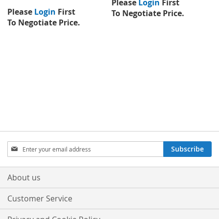
Please
Login
First
Please
Login
First
To Negotiate Price.
To Negotiate Price.
Sign
Subscribe
Up
for
Our
About us
Newsletter:
Customer Service