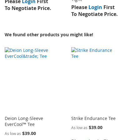
Please
Login
First
Please
Login
First
To Negotiate Price.
To Negotiate Price.
We found other products you might like!
Deion Long-Sleeve
Strike Endurance Tee
EverCool™ Tee
$39.00
As low as
$39.00
As low as