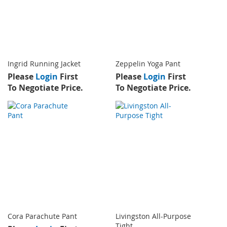
Ingrid Running Jacket
Zeppelin Yoga Pant
Please
Login
First
Please
Login
First
To Negotiate Price.
To Negotiate Price.
Cora Parachute Pant
Livingston All-Purpose
Tight