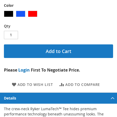
Color
Qty
Add to Cart
Please
Login
First To Negotiate Price.
ADD TO WISH LIST
ADD TO COMPARE
Details
The crew-neck Ryker LumaTech™ Tee hides premium
performance technology beneath unassuming looks. The