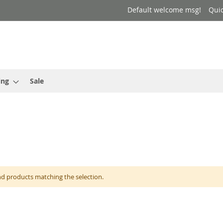
Default welcome msg!
Qui
ing
Sale
nd products matching the selection.