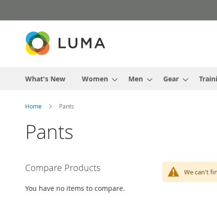
Skip
to
Content
What's New
Women
Men
Gear
Train
Home
Pants
Pants
Compare Products
We can't fi
You have no items to compare.