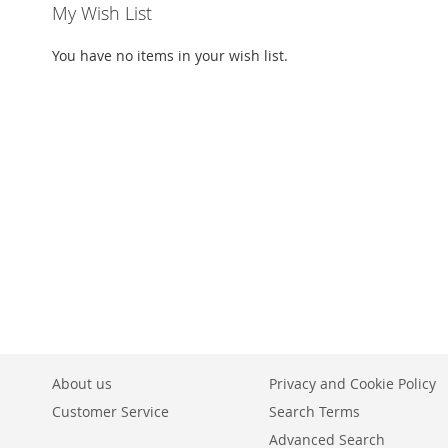
My Wish List
You have no items in your wish list.
About us
Privacy and Cookie Policy
Customer Service
Search Terms
Advanced Search