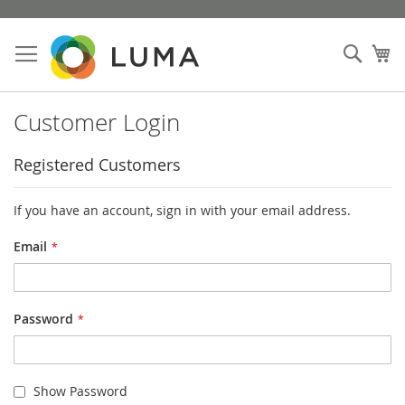
Skip
to
Sear
My
Content
Customer Login
Registered Customers
If you have an account, sign in with your email address.
Email
Password
Show Password