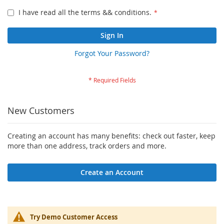
I have read all the terms && conditions.
Sign In
Forgot Your Password?
New Customers
Creating an account has many benefits: check out faster, keep
more than one address, track orders and more.
Create an Account
Try Demo Customer Access