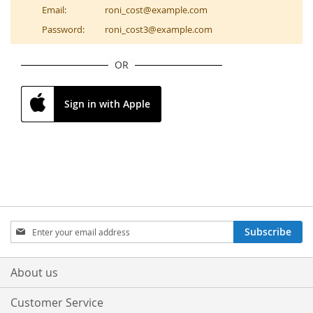
Email:
roni_cost@example.com
Password:
roni_cost3@example.com
OR
Sign in with Apple
Sign
Subscribe
Up
for
Our
About us
Newsletter:
Customer Service