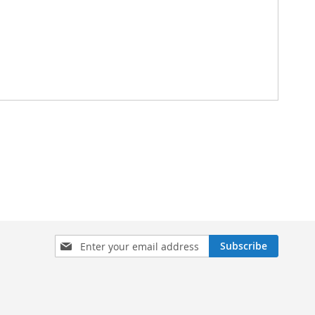
Sign
Subscribe
Up
for
Our
Newsletter: