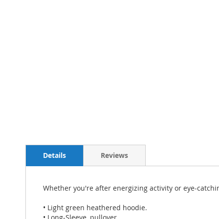
Details
Reviews
Whether you're after energizing activity or eye-catch
• Light green heathered hoodie.
• Long-Sleeve, pullover.