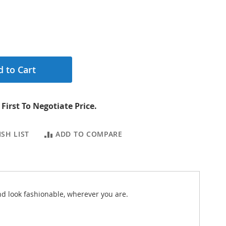
 to Cart
First To Negotiate Price.
SH LIST
ADD TO COMPARE
nd look fashionable, wherever you are.