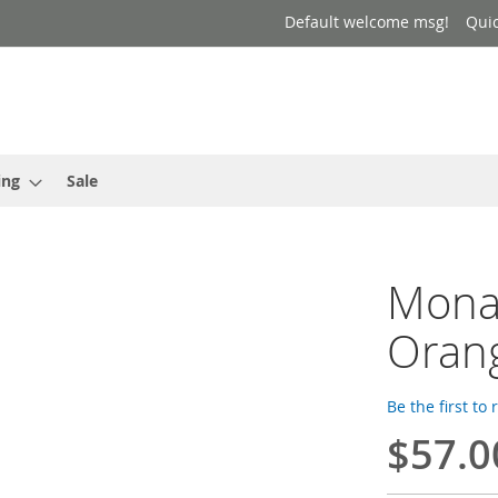
Default welcome msg!
Qui
ing
Sale
Mona 
Oran
Be the first to
$57.0