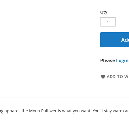
Qty
Add
Please
Login
ADD TO WI
ing apparel, the Mona Pullover is what you want. You'll stay warm a