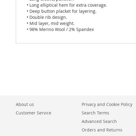
• Long elliptical hem for extra coverage.
• Deep button placket for layering.
• Double rib design.
• Mid layer, mid weight.
• 98% Merino Wool / 2% Spandex
About us
Privacy and Cookie Policy
Customer Service
Search Terms
Advanced Search
Orders and Returns