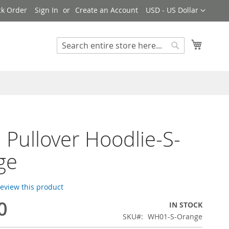
Currency
ck Order
Sign In
Create an Account
USD - US Dollar
My Cart
Search
Search
Pullover Hoodlie-S-
ge
 review this product
0
IN STOCK
SKU
WH01-S-Orange