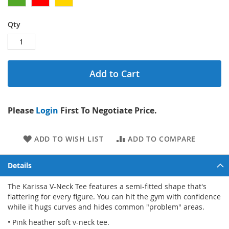
Qty
Add to Cart
Please
Login
First To Negotiate Price.
ADD TO WISH LIST
ADD TO COMPARE
Details
The Karissa V-Neck Tee features a semi-fitted shape that's
flattering for every figure. You can hit the gym with confidence
while it hugs curves and hides common "problem" areas.
• Pink heather soft v-neck tee.