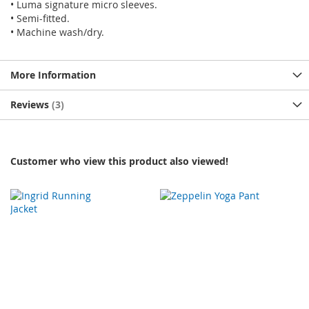
• Luma signature micro sleeves.
• Semi-fitted.
• Machine wash/dry.
More Information
Reviews
3
Customer who view this product also viewed!