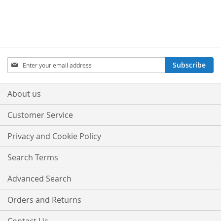
Sign
Subscribe
Up
for
Our
About us
Newsletter:
Customer Service
Privacy and Cookie Policy
Search Terms
Advanced Search
Orders and Returns