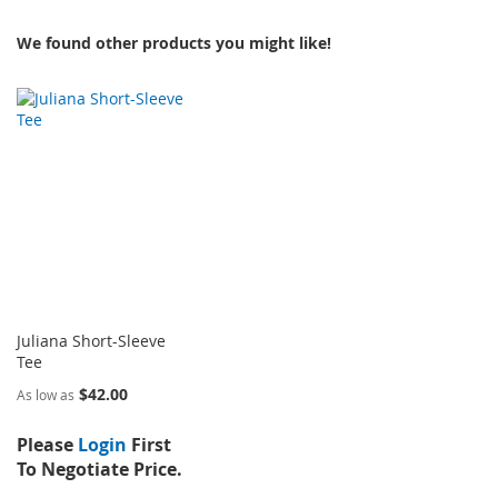
We found other products you might like!
Juliana Short-Sleeve
Tee
$42.00
As low as
Please
Login
First
To Negotiate Price.