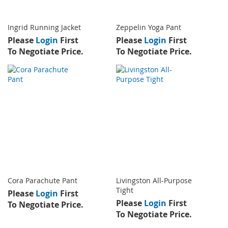
Ingrid Running Jacket
Zeppelin Yoga Pant
Please
Login
First
Please
Login
First
To Negotiate Price.
To Negotiate Price.
Cora Parachute Pant
Livingston All-Purpose
Tight
Please
Login
First
Please
Login
First
To Negotiate Price.
To Negotiate Price.