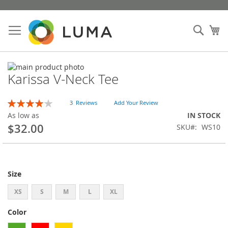
Skip
to
Sear
My
Content
Skip
Karissa V-Neck Tee
to
Skip
the
to
end
the
Rating:
3
Reviews
Add Your Review
of
beginning
80
100
% of
As low as
IN STOCK
the
of
$32.00
SKU
WS10
images
the
gallery
images
gallery
Size
XS
S
M
L
XL
Color