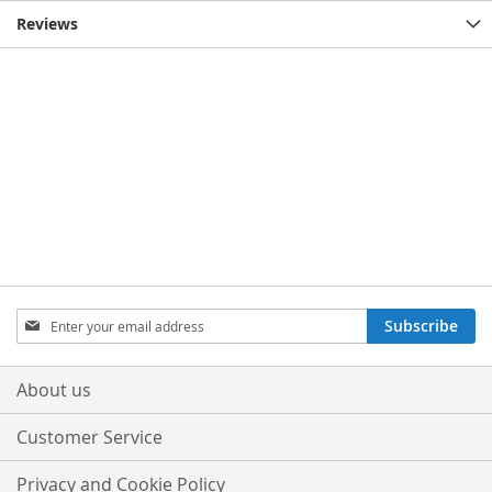
Reviews
Sign
Subscribe
Up
for
Our
About us
Newsletter:
Customer Service
Privacy and Cookie Policy