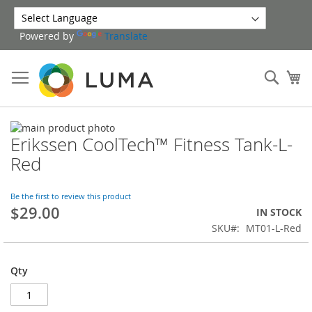
Skip
to
Powered by
Translate
Content
Sear
My
Skip
Erikssen CoolTech™ Fitness Tank-L-
to
Skip
the
to
Red
end
the
of
beginning
the
of
Be the first to review this product
$29.00
images
the
IN STOCK
gallery
images
SKU
MT01-L-Red
gallery
Qty