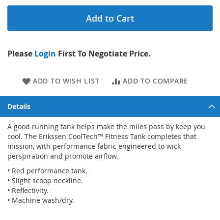
Add to Cart
Please
Login
First To Negotiate Price.
ADD TO WISH LIST
ADD TO COMPARE
Details
A good running tank helps make the miles pass by keep you
cool. The Erikssen CoolTech™ Fitness Tank completes that
mission, with performance fabric engineered to wick
perspiration and promote airflow.
• Red performance tank.
• Slight scoop neckline.
• Reflectivity.
• Machine wash/dry.