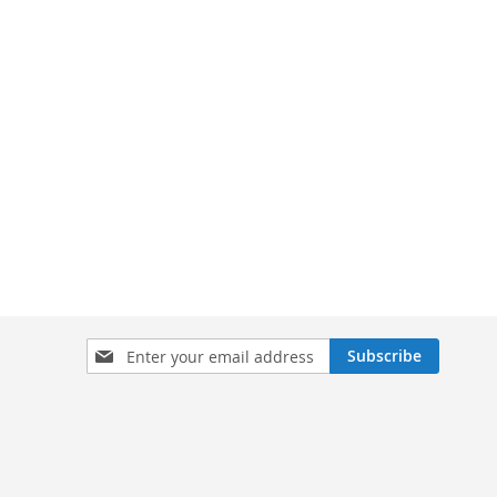
Sign
Subscribe
Up
for
Our
Newsletter: