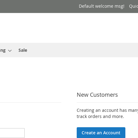
Default welcome msg!
Qui
ing
Sale
New Customers
Creating an account has many
track orders and more.
Create an Account