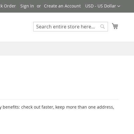
Currency
ck Order
Sign In
Create an Account
USD - US Dollar
My Cart
Search
Search
 benefits: check out faster, keep more than one address,