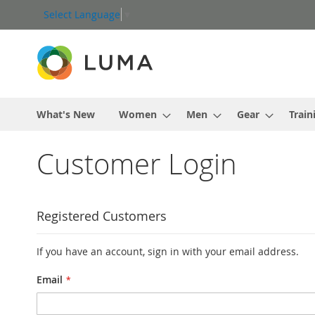
Skip
Select Language
▼
to
Content
What's New
Women
Men
Gear
Train
Customer Login
Registered Customers
If you have an account, sign in with your email address.
Email