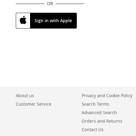
OR
Sign in with Apple
About us
Privacy and Cookie Policy
Customer Service
Search Terms
Advanced Search
Orders and Returns
Contact Us