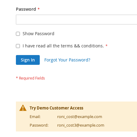
Password
Show Password
I have read all the terms && conditions.
Sign In
Forgot Your Password?
Try Demo Customer Access
Email:
roni_cost@example.com
Password:
roni_cost3@example.com