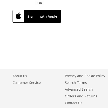
OR
Sign in with Apple
About us
Privacy and Cookie Policy
Customer Service
Search Terms
Advanced Search
Orders and Returns
Contact Us