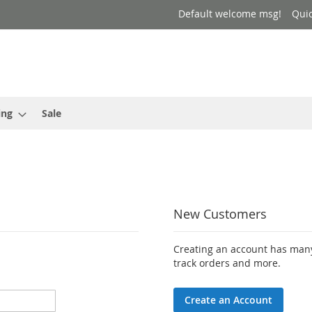
Default welcome msg!
Qui
ing
Sale
New Customers
Creating an account has many
track orders and more.
Create an Account