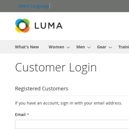
Skip
Select Language
▼
to
Content
What's New
Women
Men
Gear
Train
Customer Login
Registered Customers
If you have an account, sign in with your email address.
Email