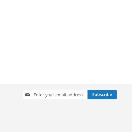
Sign
Subscribe
Up
for
Our
Newsletter: