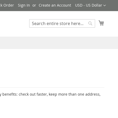
Currency
ck Order
Sign In
Create an Account
USD - US Dollar
My Cart
Search
Search
 benefits: check out faster, keep more than one address,