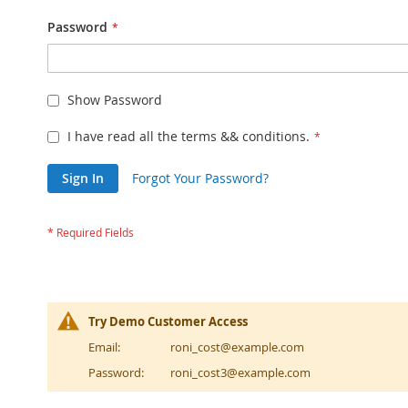
Password
Show Password
I have read all the terms && conditions.
Sign In
Forgot Your Password?
Try Demo Customer Access
Email:
roni_cost@example.com
Password:
roni_cost3@example.com