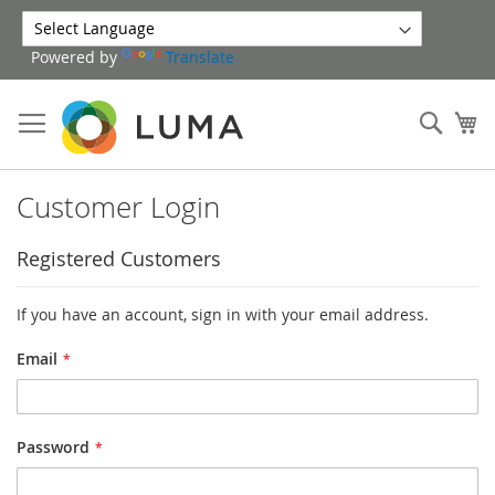
Skip
to
Powered by
Translate
Content
Sear
My
Customer Login
Registered Customers
If you have an account, sign in with your email address.
Email
Password