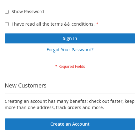
Show Password
I have read all the terms && conditions.
Sign In
Forgot Your Password?
New Customers
Creating an account has many benefits: check out faster, keep
more than one address, track orders and more.
Create an Account