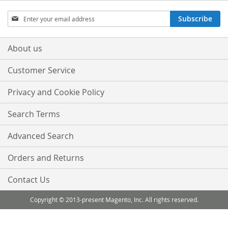
Sign
Subscribe
Up
for
Our
About us
Newsletter:
Customer Service
Privacy and Cookie Policy
Search Terms
Advanced Search
Orders and Returns
Contact Us
Copyright © 2013-present Magento, Inc. All rights reserved.