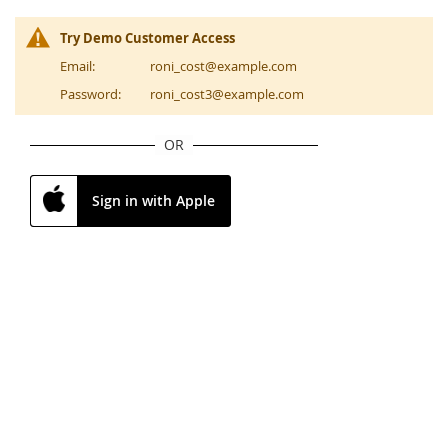
Try Demo Customer Access
Email:
roni_cost@example.com
Password:
roni_cost3@example.com
OR
Sign in with Apple