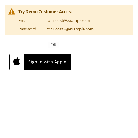
Try Demo Customer Access
Email:
roni_cost@example.com
Password:
roni_cost3@example.com
OR
Sign in with Apple