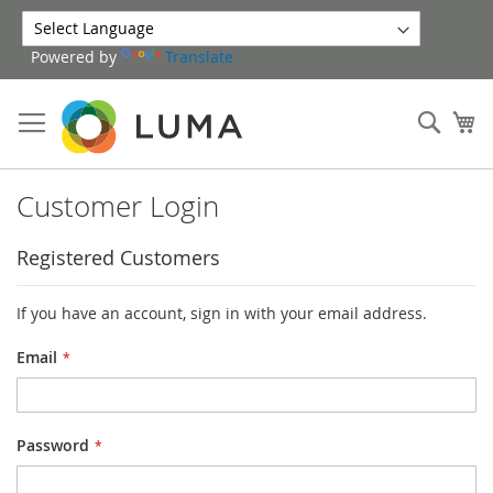
Skip
to
Powered by
Translate
Content
Sear
My
Customer Login
Registered Customers
If you have an account, sign in with your email address.
Email
Password