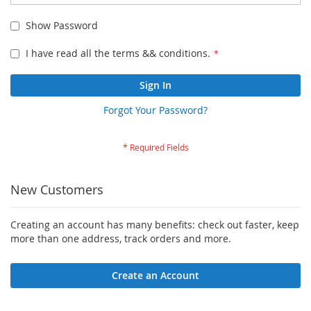
Show Password
I have read all the terms && conditions.
Sign In
Forgot Your Password?
New Customers
Creating an account has many benefits: check out faster, keep
more than one address, track orders and more.
Create an Account