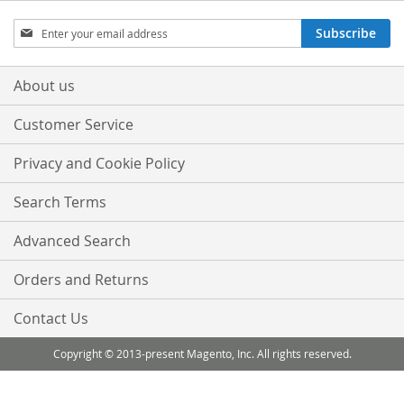
Sign
Subscribe
Up
for
Our
About us
Newsletter:
Customer Service
Privacy and Cookie Policy
Search Terms
Advanced Search
Orders and Returns
Contact Us
Copyright © 2013-present Magento, Inc. All rights reserved.