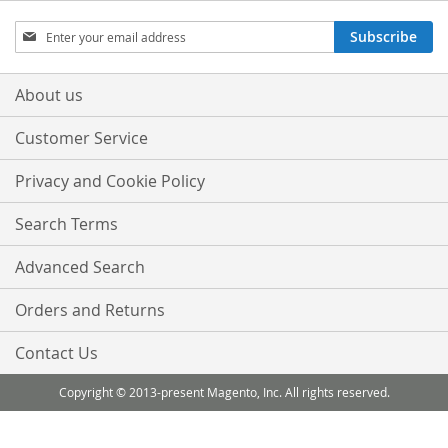
Sign
Subscribe
Up
for
Our
About us
Newsletter:
Customer Service
Privacy and Cookie Policy
Search Terms
Advanced Search
Orders and Returns
Contact Us
Copyright © 2013-present Magento, Inc. All rights reserved.