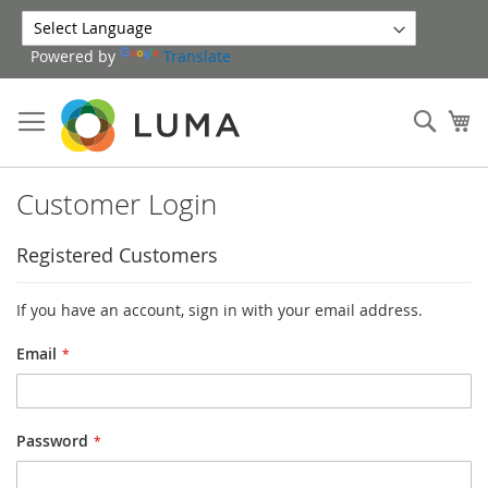
Skip
to
Powered by
Translate
Content
Sear
My
Customer Login
Registered Customers
If you have an account, sign in with your email address.
Email
Password