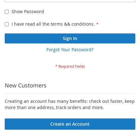
Show Password
I have read all the terms && conditions.
Sign In
Forgot Your Password?
New Customers
Creating an account has many benefits: check out faster, keep
more than one address, track orders and more.
Create an Account