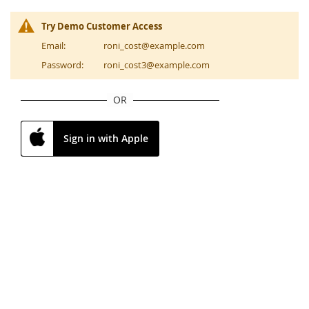
Try Demo Customer Access
Email:
roni_cost@example.com
Password:
roni_cost3@example.com
OR
Sign in with Apple