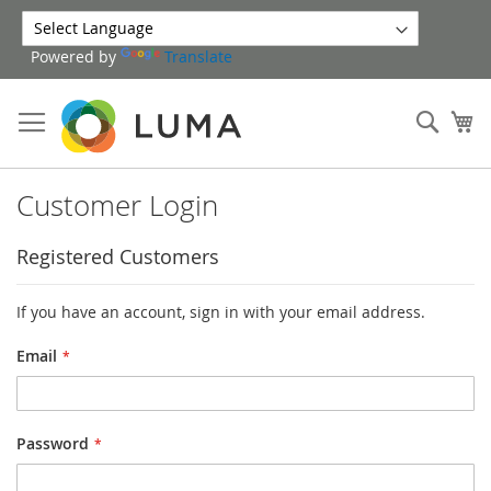
Skip
to
Powered by
Translate
Content
Sear
My
Customer Login
Registered Customers
If you have an account, sign in with your email address.
Email
Password