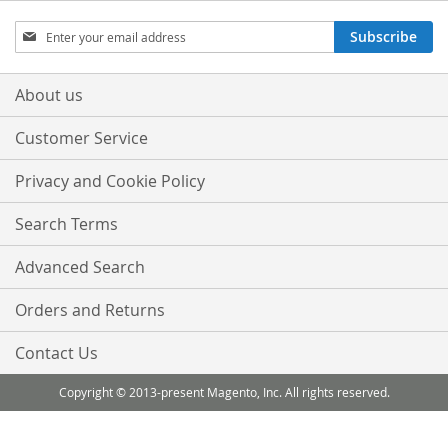
Sign
Subscribe
Up
for
Our
About us
Newsletter:
Customer Service
Privacy and Cookie Policy
Search Terms
Advanced Search
Orders and Returns
Contact Us
Copyright © 2013-present Magento, Inc. All rights reserved.