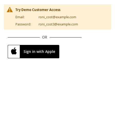
Try Demo Customer Access
Email:
roni_cost@example.com
Password:
roni_cost3@example.com
OR
Sign in with Apple