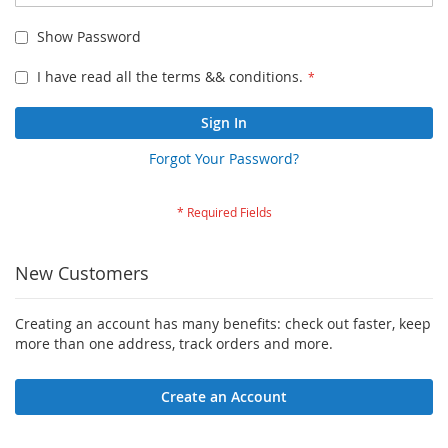
Show Password
I have read all the terms && conditions.
Sign In
Forgot Your Password?
New Customers
Creating an account has many benefits: check out faster, keep
more than one address, track orders and more.
Create an Account