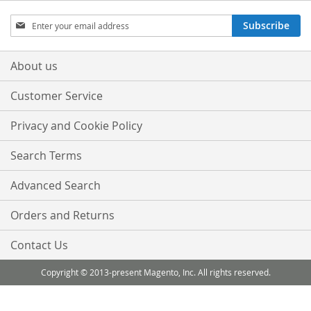
Sign
Subscribe
Up
for
Our
About us
Newsletter:
Customer Service
Privacy and Cookie Policy
Search Terms
Advanced Search
Orders and Returns
Contact Us
Copyright © 2013-present Magento, Inc. All rights reserved.