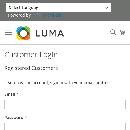
Skip
to
Powered by
Translate
Content
Sear
My
Customer Login
Registered Customers
If you have an account, sign in with your email address.
Email
Password