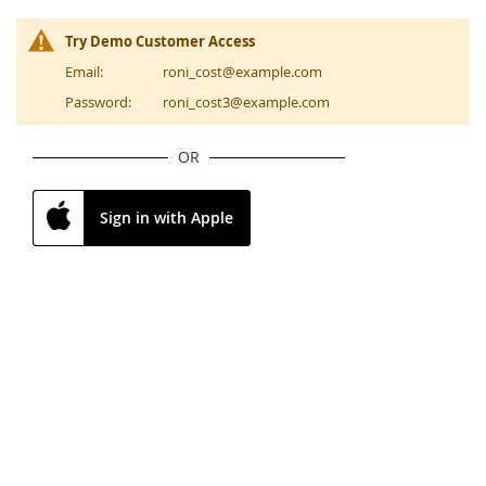
Try Demo Customer Access
Email:
roni_cost@example.com
Password:
roni_cost3@example.com
OR
Sign in with Apple