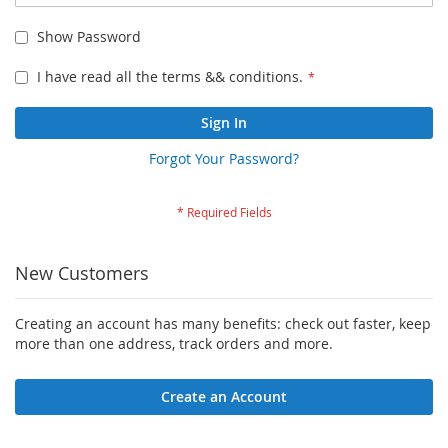
Show Password
I have read all the terms && conditions.
Sign In
Forgot Your Password?
New Customers
Creating an account has many benefits: check out faster, keep
more than one address, track orders and more.
Create an Account