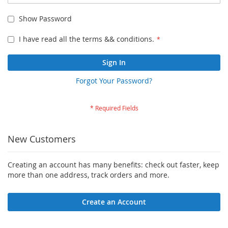
Show Password
I have read all the terms && conditions.
Sign In
Forgot Your Password?
New Customers
Creating an account has many benefits: check out faster, keep
more than one address, track orders and more.
Create an Account