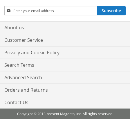
Sign
Subscribe
Up
for
Our
About us
Newsletter:
Customer Service
Privacy and Cookie Policy
Search Terms
Advanced Search
Orders and Returns
Contact Us
Copyright © 2013-present Magento, Inc. All rights reserved.