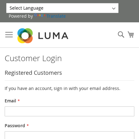
Skip
to
Powered by
Translate
Content
Sear
My
Customer Login
Registered Customers
If you have an account, sign in with your email address.
Email
Password