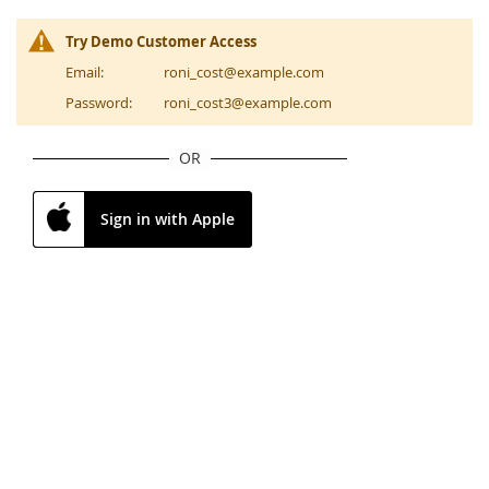
Try Demo Customer Access
Email:
roni_cost@example.com
Password:
roni_cost3@example.com
OR
Sign in with Apple