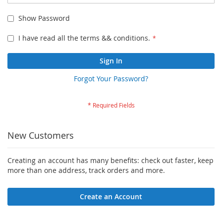
Show Password
I have read all the terms && conditions.
Sign In
Forgot Your Password?
New Customers
Creating an account has many benefits: check out faster, keep
more than one address, track orders and more.
Create an Account