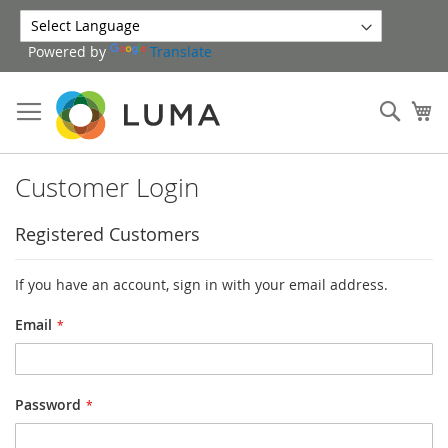
Skip
to
Powered by
Translate
Content
Sear
My
Customer Login
Registered Customers
If you have an account, sign in with your email address.
Email
Password