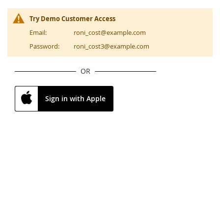
Try Demo Customer Access
Email:
roni_cost@example.com
Password:
roni_cost3@example.com
OR
Sign in with Apple