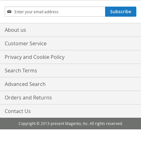
Sign
Subscribe
Up
for
Our
About us
Newsletter:
Customer Service
Privacy and Cookie Policy
Search Terms
Advanced Search
Orders and Returns
Contact Us
Copyright © 2013-present Magento, Inc. All rights reserved.