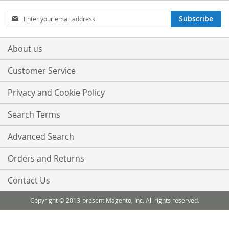
Sign
Subscribe
Up
for
Our
About us
Newsletter:
Customer Service
Privacy and Cookie Policy
Search Terms
Advanced Search
Orders and Returns
Contact Us
Copyright © 2013-present Magento, Inc. All rights reserved.