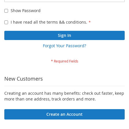
Show Password
I have read all the terms && conditions.
Sign In
Forgot Your Password?
New Customers
Creating an account has many benefits: check out faster, keep
more than one address, track orders and more.
Create an Account