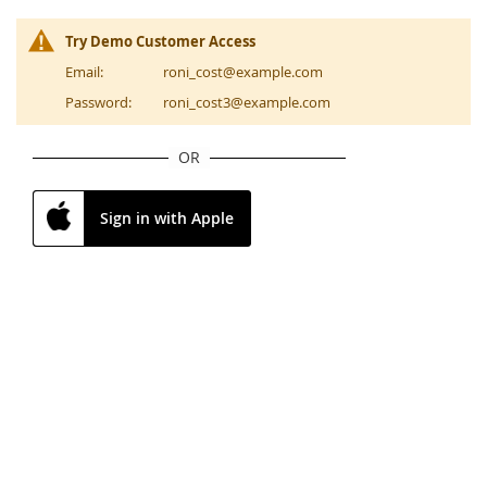
Try Demo Customer Access
Email:
roni_cost@example.com
Password:
roni_cost3@example.com
OR
Sign in with Apple