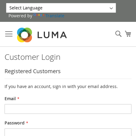
Skip
to
Powered by
Translate
Content
Sear
My
Customer Login
Registered Customers
If you have an account, sign in with your email address.
Email
Password