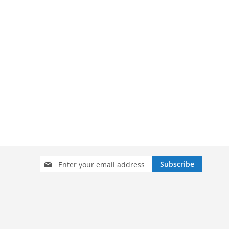
Sign
Subscribe
Up
for
Our
Newsletter: