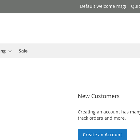
Default welcome msg!
Qui
ing
Sale
New Customers
Creating an account has many
track orders and more.
Create an Account