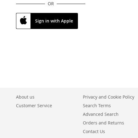
OR
Sign in with Apple
About us
Privacy and Cookie Policy
Customer Service
Search Terms
Advanced Search
Orders and Returns
Contact Us