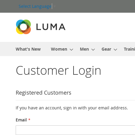
Skip
Select Language
▼
to
Content
What's New
Women
Men
Gear
Train
Customer Login
Registered Customers
If you have an account, sign in with your email address.
Email