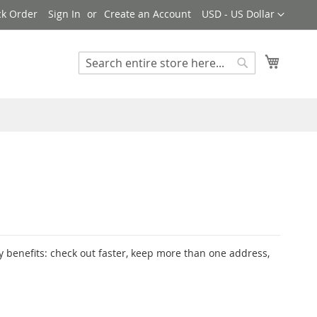
Currency
ck Order
Sign In
Create an Account
USD - US Dollar
My Cart
Search
Search
 benefits: check out faster, keep more than one address,