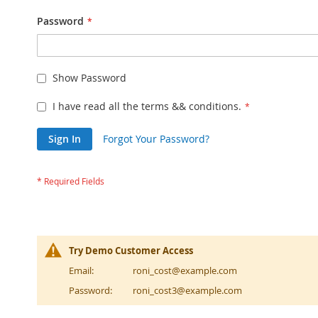
Password
Show Password
I have read all the terms && conditions.
Sign In
Forgot Your Password?
Try Demo Customer Access
Email:
roni_cost@example.com
Password:
roni_cost3@example.com