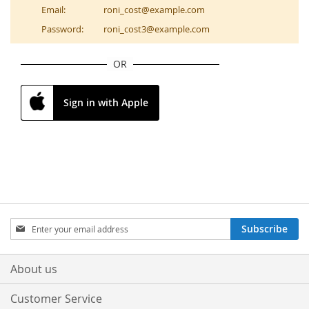
Email:
roni_cost@example.com
Password:
roni_cost3@example.com
OR
Sign in with Apple
Sign
Subscribe
Up
for
Our
About us
Newsletter:
Customer Service