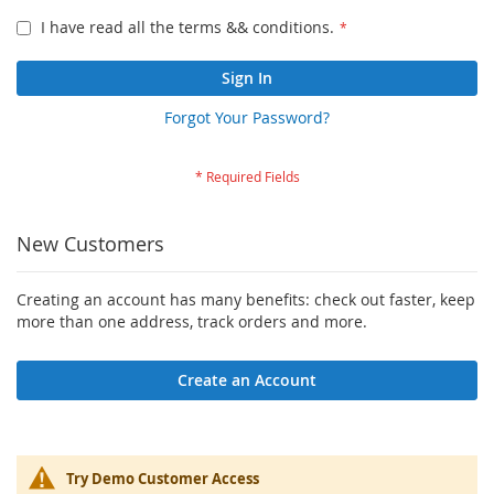
I have read all the terms && conditions.
Sign In
Forgot Your Password?
New Customers
Creating an account has many benefits: check out faster, keep
more than one address, track orders and more.
Create an Account
Try Demo Customer Access