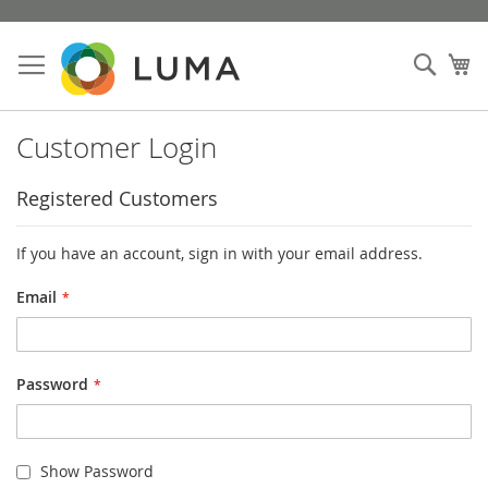
Skip
to
Sear
My
Content
Customer Login
Registered Customers
If you have an account, sign in with your email address.
Email
Password
Show Password