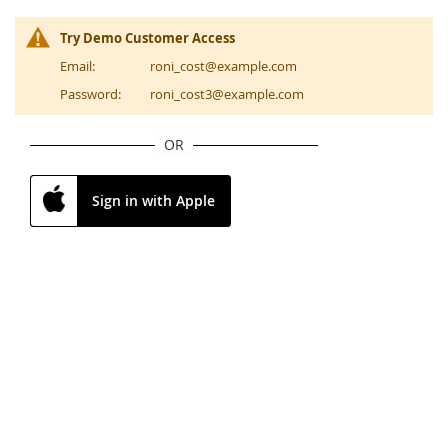
Try Demo Customer Access
Email:
roni_cost@example.com
Password:
roni_cost3@example.com
OR
Sign in with Apple