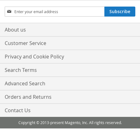
Sign
Subscribe
Up
for
Our
About us
Newsletter:
Customer Service
Privacy and Cookie Policy
Search Terms
Advanced Search
Orders and Returns
Contact Us
Copyright © 2013-present Magento, Inc. All rights reserved.