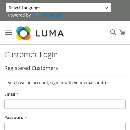
Skip
to
Powered by
Translate
Content
Sear
My
Customer Login
Registered Customers
If you have an account, sign in with your email address.
Email
Password