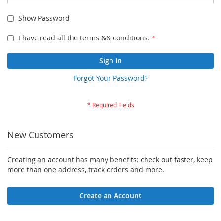
Show Password
I have read all the terms && conditions.
Sign In
Forgot Your Password?
New Customers
Creating an account has many benefits: check out faster, keep
more than one address, track orders and more.
Create an Account