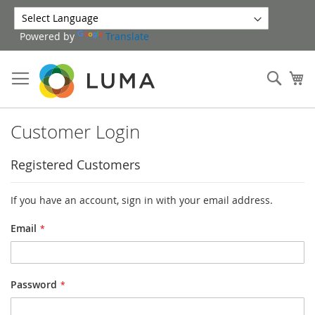
Skip
to
Powered by
Translate
Content
Sear
My
Customer Login
Registered Customers
If you have an account, sign in with your email address.
Email
Password