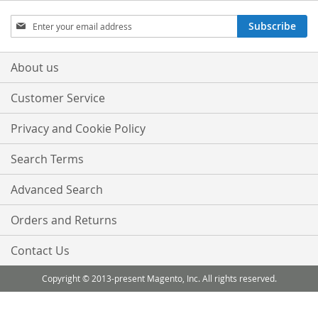
Sign
Subscribe
Up
for
Our
About us
Newsletter:
Customer Service
Privacy and Cookie Policy
Search Terms
Advanced Search
Orders and Returns
Contact Us
Copyright © 2013-present Magento, Inc. All rights reserved.