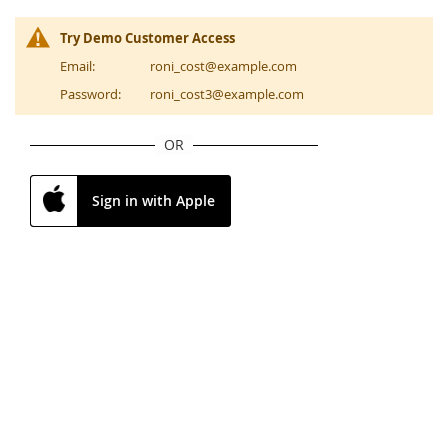
Try Demo Customer Access
Email:
roni_cost@example.com
Password:
roni_cost3@example.com
OR
Sign in with Apple