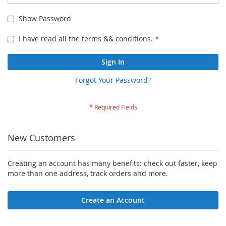
Show Password
I have read all the terms && conditions.
Sign In
Forgot Your Password?
New Customers
Creating an account has many benefits: check out faster, keep
more than one address, track orders and more.
Create an Account