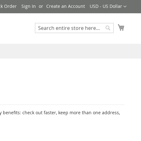
Currency
ck Order
Sign In
Create an Account
USD - US Dollar
My Cart
Search
Search
 benefits: check out faster, keep more than one address,