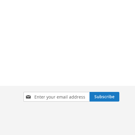
Sign
Subscribe
Up
for
Our
Newsletter: