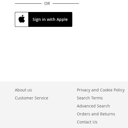
OR
Sign in with Apple
About us
Privacy and Cookie Policy
Customer Service
Search Terms
Advanced Search
Orders and Returns
Contact Us