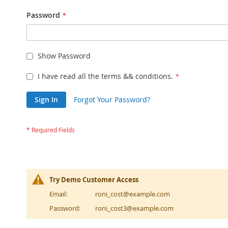
Password
Show Password
I have read all the terms && conditions.
Sign In
Forgot Your Password?
Try Demo Customer Access
Email:
roni_cost@example.com
Password:
roni_cost3@example.com