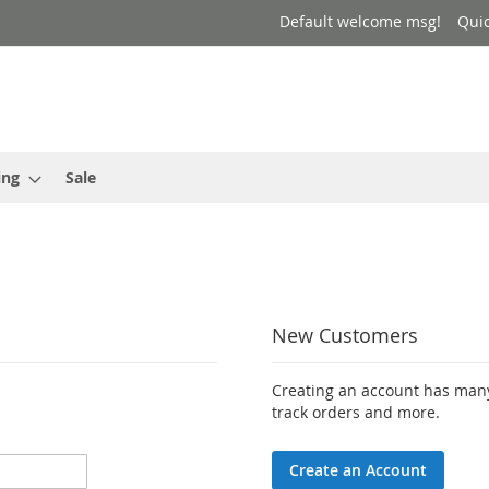
Default welcome msg!
Qui
ing
Sale
New Customers
Creating an account has many
track orders and more.
Create an Account