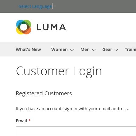
Skip
Select Language
▼
to
Content
What's New
Women
Men
Gear
Train
Customer Login
Registered Customers
If you have an account, sign in with your email address.
Email