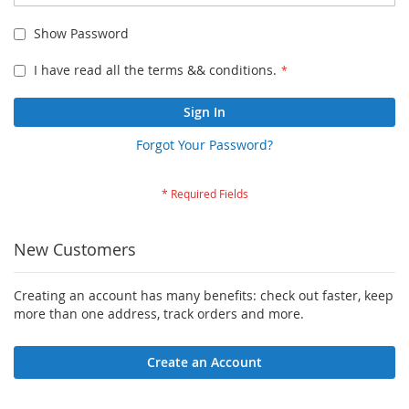
Show Password
I have read all the terms && conditions.
Sign In
Forgot Your Password?
New Customers
Creating an account has many benefits: check out faster, keep
more than one address, track orders and more.
Create an Account