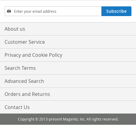
Sign
Subscribe
Up
for
Our
About us
Newsletter:
Customer Service
Privacy and Cookie Policy
Search Terms
Advanced Search
Orders and Returns
Contact Us
Copyright © 2013-present Magento, Inc. All rights reserved.