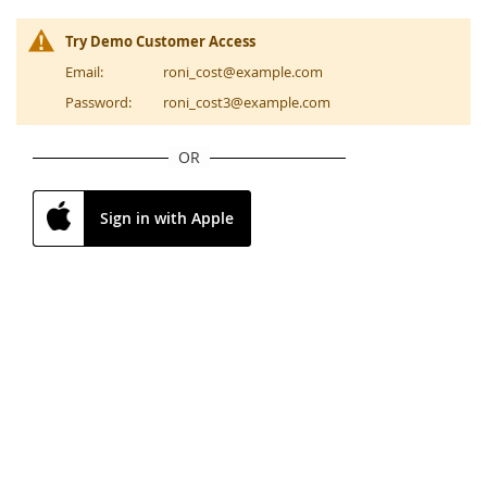
Try Demo Customer Access
Email:
roni_cost@example.com
Password:
roni_cost3@example.com
OR
Sign in with Apple