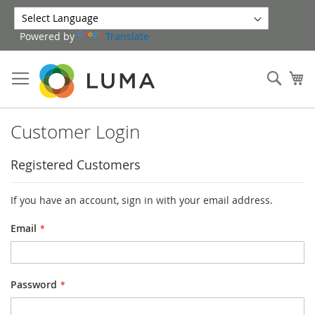
Skip
to
Powered by
Translate
Content
Sear
My
Customer Login
Registered Customers
If you have an account, sign in with your email address.
Email
Password