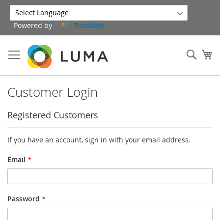
Skip
to
Powered by
Translate
Content
Sear
My
Customer Login
Registered Customers
If you have an account, sign in with your email address.
Email
Password