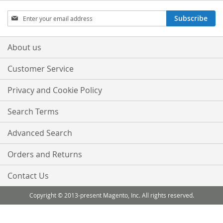
Sign
Subscribe
Up
for
Our
About us
Newsletter:
Customer Service
Privacy and Cookie Policy
Search Terms
Advanced Search
Orders and Returns
Contact Us
Copyright © 2013-present Magento, Inc. All rights reserved.