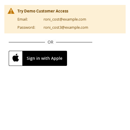
Try Demo Customer Access
Email:
roni_cost@example.com
Password:
roni_cost3@example.com
OR
Sign in with Apple