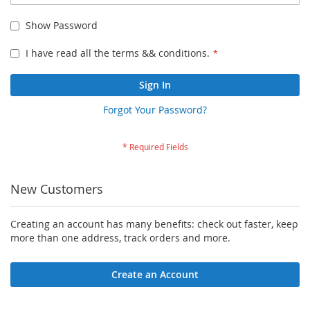
Show Password
I have read all the terms && conditions.
Sign In
Forgot Your Password?
New Customers
Creating an account has many benefits: check out faster, keep
more than one address, track orders and more.
Create an Account