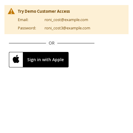
Try Demo Customer Access
Email:
roni_cost@example.com
Password:
roni_cost3@example.com
OR
Sign in with Apple