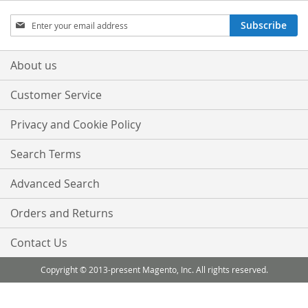
Sign
Subscribe
Up
for
Our
About us
Newsletter:
Customer Service
Privacy and Cookie Policy
Search Terms
Advanced Search
Orders and Returns
Contact Us
Copyright © 2013-present Magento, Inc. All rights reserved.