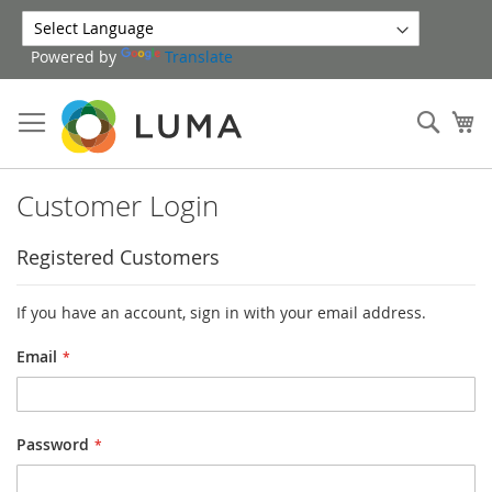
Skip
to
Powered by
Translate
Content
Sear
My
Customer Login
Registered Customers
If you have an account, sign in with your email address.
Email
Password