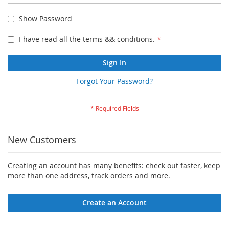
Show Password
I have read all the terms && conditions.
Sign In
Forgot Your Password?
New Customers
Creating an account has many benefits: check out faster, keep
more than one address, track orders and more.
Create an Account