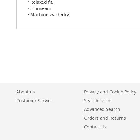
• Relaxed fit.
• 5" inseam.
• Machine wash/dry.
About us
Privacy and Cookie Policy
Customer Service
Search Terms
Advanced Search
Orders and Returns
Contact Us