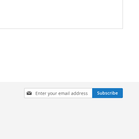
Sign
Subscribe
Up
for
Our
Newsletter: