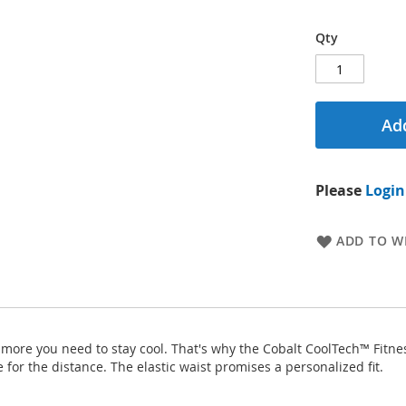
Qty
Add
Please
Login
ADD TO WI
he more you need to stay cool. That's why the Cobalt CoolTech™ Fitne
for the distance. The elastic waist promises a personalized fit.