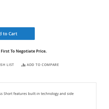
 to Cart
First To Negotiate Price.
SH LIST
ADD TO COMPARE
ss Short features built-in technology and side