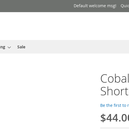
Default welcome msg!
Qui
ing
Sale
Cobal
Short
Be the first to
$44.0