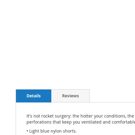
Details
Reviews
It's not rocket surgery: the hotter your conditions, t
perforations that keep you ventilated and comfortable 
• Light blue nylon shorts.