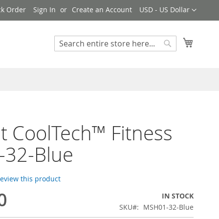
Currency
ck Order
Sign In
Create an Account
USD - US Dollar
My Cart
Search
Search
t CoolTech™ Fitness
-32-Blue
 review this product
0
IN STOCK
SKU
MSH01-32-Blue