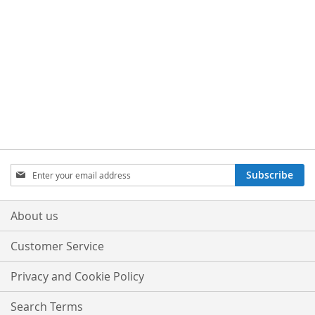
Sign
Subscribe
Up
for
Our
About us
Newsletter:
Customer Service
Privacy and Cookie Policy
Search Terms