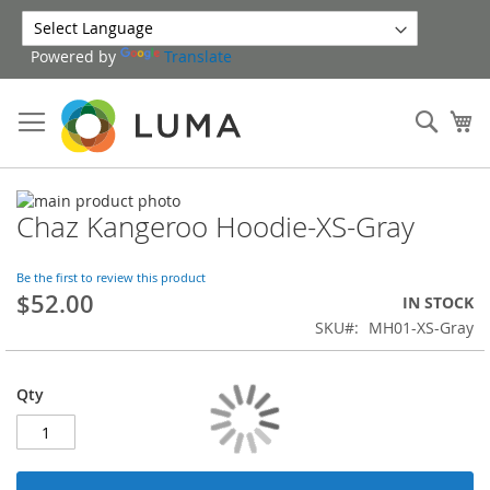
Skip
to
Powered by
Translate
Content
Sear
My
Skip
Chaz Kangeroo Hoodie-XS-Gray
to
Skip
the
to
end
the
Be the first to review this product
of
beginning
$52.00
IN STOCK
the
of
SKU
MH01-XS-Gray
images
the
gallery
images
gallery
Qty