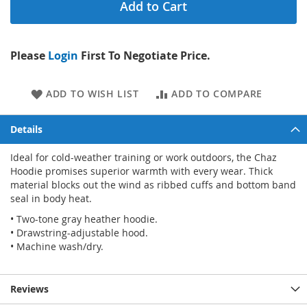
Add to Cart
Please
Login
First To Negotiate Price.
ADD TO WISH LIST
ADD TO COMPARE
Details
Ideal for cold-weather training or work outdoors, the Chaz
Hoodie promises superior warmth with every wear. Thick
material blocks out the wind as ribbed cuffs and bottom band
seal in body heat.
• Two-tone gray heather hoodie.
• Drawstring-adjustable hood.
• Machine wash/dry.
Reviews