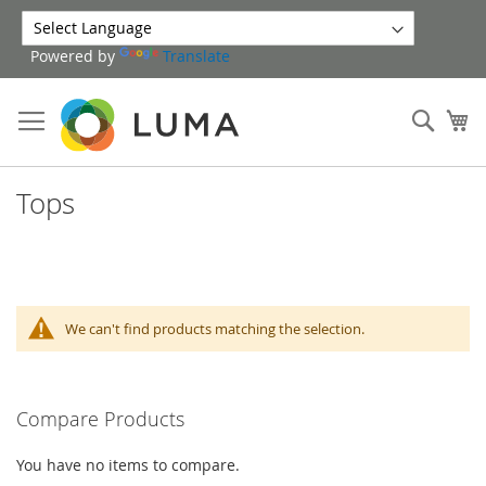
Skip
to
Powered by
Translate
Content
Sear
My
Tops
We can't find products matching the selection.
Compare Products
You have no items to compare.