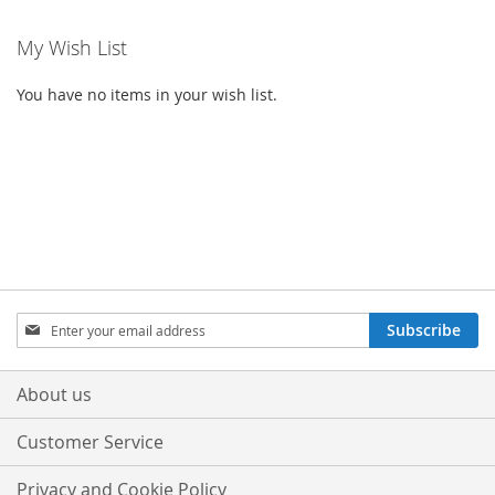
My Wish List
You have no items in your wish list.
Sign
Subscribe
Up
for
Our
About us
Newsletter:
Customer Service
Privacy and Cookie Policy