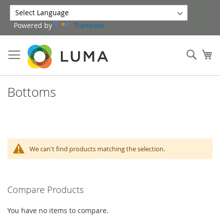
Skip
to
Powered by
Translate
Content
Sear
My
Bottoms
We can't find products matching the selection.
Compare Products
You have no items to compare.