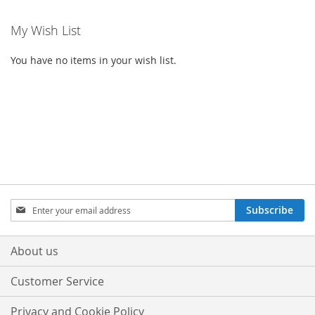
My Wish List
You have no items in your wish list.
Sign
Subscribe
Up
for
Our
About us
Newsletter:
Customer Service
Privacy and Cookie Policy