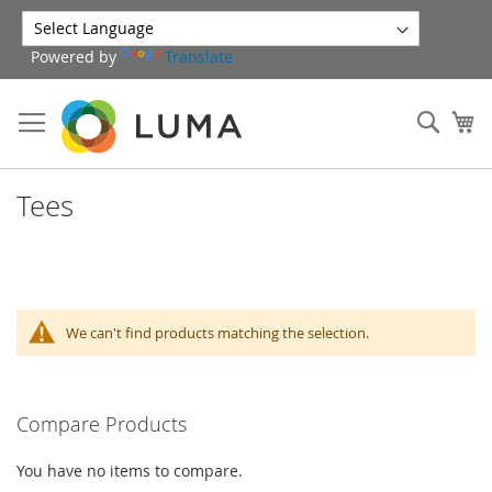
Skip
to
Powered by
Translate
Content
Sear
My
Tees
We can't find products matching the selection.
Compare Products
You have no items to compare.