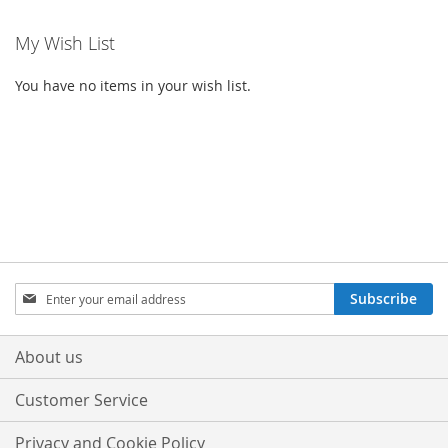
My Wish List
You have no items in your wish list.
Sign
Subscribe
Up
for
Our
About us
Newsletter:
Customer Service
Privacy and Cookie Policy