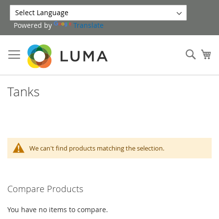
Skip
to
Powered by
Translate
Content
Sear
My
Tanks
We can't find products matching the selection.
Compare Products
You have no items to compare.