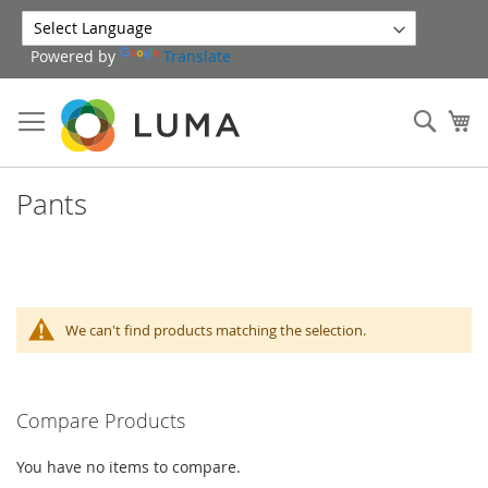
Skip
to
Powered by
Translate
Content
Sear
My
Pants
We can't find products matching the selection.
Compare Products
You have no items to compare.