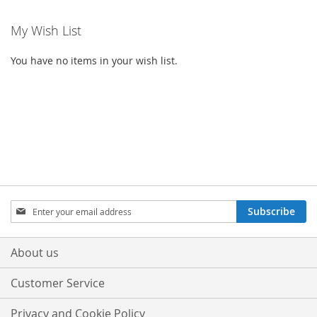
My Wish List
You have no items in your wish list.
Sign
Subscribe
Up
for
Our
About us
Newsletter:
Customer Service
Privacy and Cookie Policy