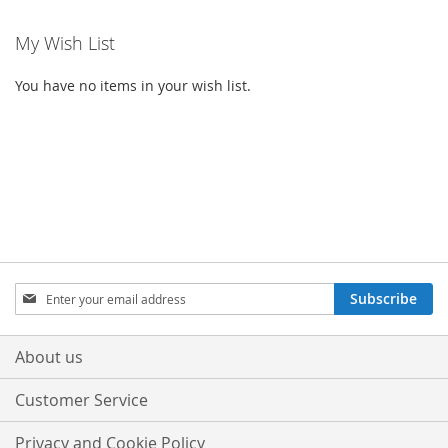
My Wish List
You have no items in your wish list.
Sign
Subscribe
Up
for
Our
About us
Newsletter:
Customer Service
Privacy and Cookie Policy