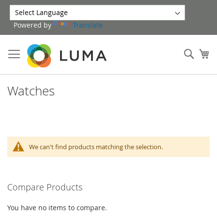
Skip
to
Powered by
Translate
Content
Sear
My
Watches
We can't find products matching the selection.
Compare Products
You have no items to compare.