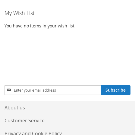
My Wish List
You have no items in your wish list.
Sign
Subscribe
Up
for
Our
About us
Newsletter:
Customer Service
Privacy and Cookie Policy