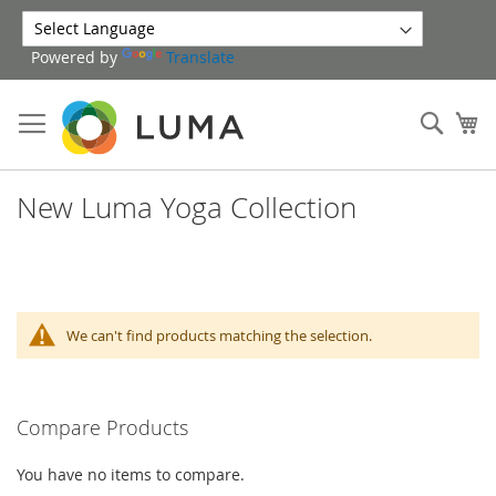
Skip
to
Powered by
Translate
Content
Sear
My
New Luma Yoga Collection
We can't find products matching the selection.
Compare Products
You have no items to compare.