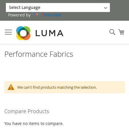
Skip
to
Powered by
Translate
Content
Sear
My
Performance Fabrics
We can't find products matching the selection.
Compare Products
You have no items to compare.