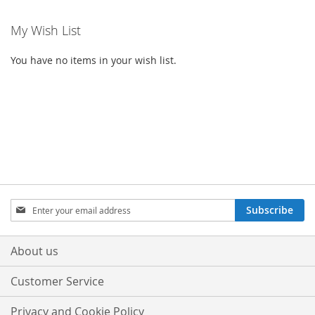
My Wish List
You have no items in your wish list.
Sign
Subscribe
Up
for
Our
About us
Newsletter:
Customer Service
Privacy and Cookie Policy