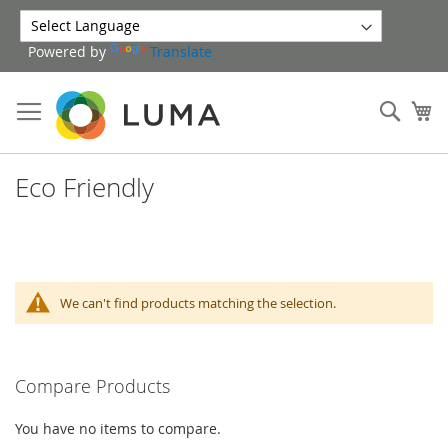
Skip
to
Powered by
Translate
Content
Sear
My
Eco Friendly
We can't find products matching the selection.
Compare Products
You have no items to compare.