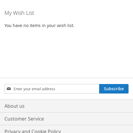
My Wish List
You have no items in your wish list.
Sign
Subscribe
Up
for
Our
About us
Newsletter:
Customer Service
Privacy and Cookie Policy