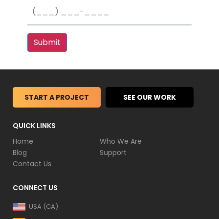
Submit
START A PROJECT
SEE OUR WORK
QUICK LINKS
Home
Who We Are
Blog
Support
Contact Us
CONNECT US
USA (CA)