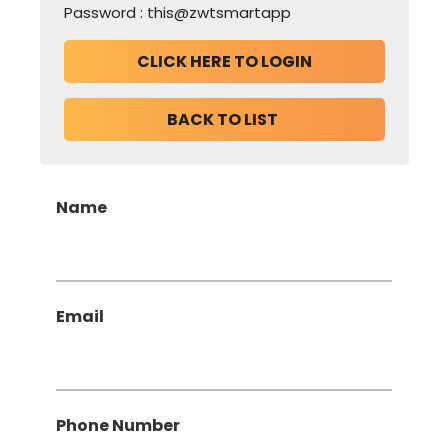
CLICK HERE TO LOGIN
BACK TO LIST 
Name
Email
, Numeric Only,
Phone Number