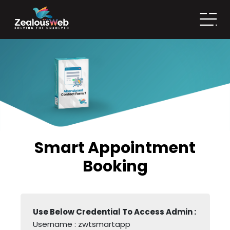
Smart Appointment
Booking
Use Below Credential To Access Admin : 
Username : zwtsmartapp
