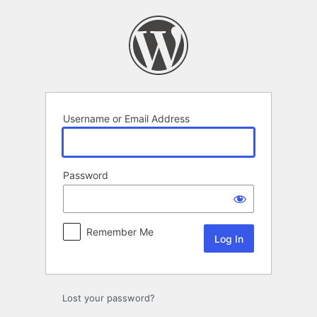
Log
In
Username or Email Address
Password
Remember Me
Lost your password?