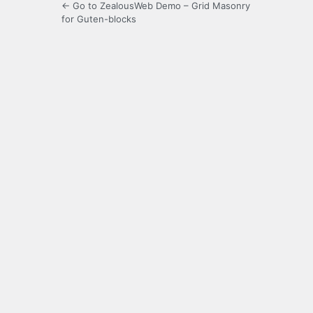
← Go to ZealousWeb Demo – Grid Masonry
for Guten-blocks