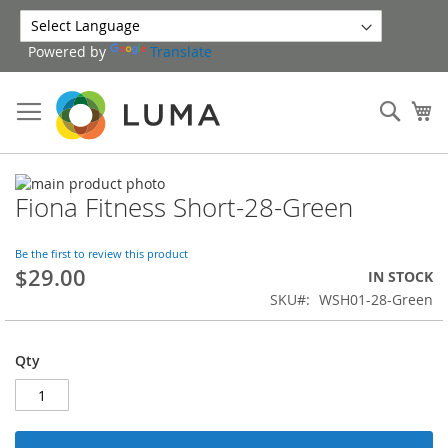
Skip
to
Powered by
Translate
Content
Sear
My
Skip
Fiona Fitness Short-28-Green
to
Skip
the
to
end
the
Be the first to review this product
of
beginning
$29.00
IN STOCK
the
of
SKU
WSH01-28-Green
images
the
gallery
images
gallery
Qty