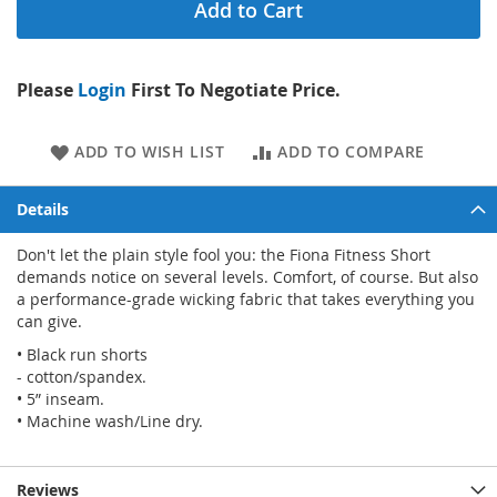
Add to Cart
Please
Login
First To Negotiate Price.
ADD TO WISH LIST
ADD TO COMPARE
Details
Don't let the plain style fool you: the Fiona Fitness Short
demands notice on several levels. Comfort, of course. But also
a performance-grade wicking fabric that takes everything you
can give.
• Black run shorts
- cotton/spandex.
• 5” inseam.
• Machine wash/Line dry.
Reviews