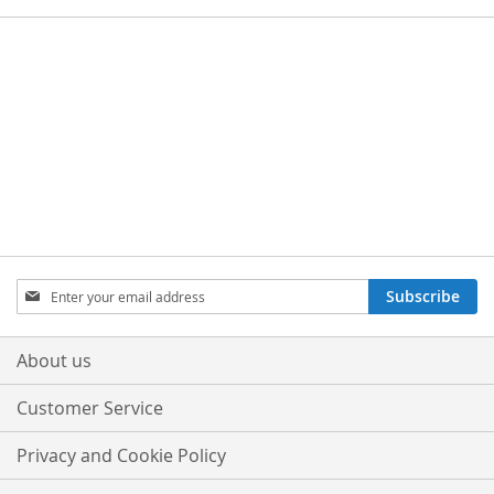
Sign
Subscribe
Up
for
Our
About us
Newsletter:
Customer Service
Privacy and Cookie Policy