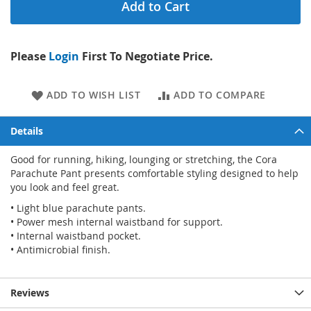
Add to Cart
Please
Login
First To Negotiate Price.
ADD TO WISH LIST
ADD TO COMPARE
Details
Good for running, hiking, lounging or stretching, the Cora
Parachute Pant presents comfortable styling designed to help
you look and feel great.
• Light blue parachute pants.
• Power mesh internal waistband for support.
• Internal waistband pocket.
• Antimicrobial finish.
Reviews