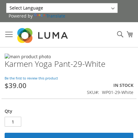
Skip
to
Powered by
Translate
Content
Sear
My
Skip
Karmen Yoga Pant-29-White
to
Skip
the
to
end
the
Be the first to review this product
of
beginning
$39.00
IN STOCK
the
of
SKU
WP01-29-White
images
the
gallery
images
gallery
Qty