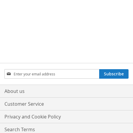
Sign
Subscribe
Up
for
Our
About us
Newsletter:
Customer Service
Privacy and Cookie Policy
Search Terms